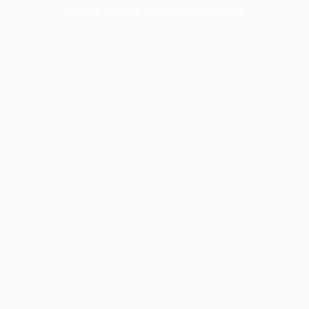
browser console for more information).