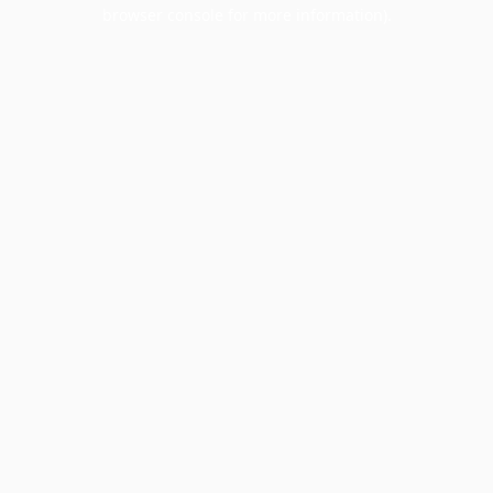
browser console for more information).